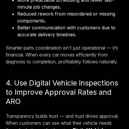
minute job changes.
Reduced rework from misordered or missing
components.
Better communication with customers due to
accurate delivery timelines.
Smarter parts coordination isn’t just operational — it’s
financial. When every car moves efficiently from
diagnosis to completion, profitability follows naturally.
4. Use Digital Vehicle Inspections
to Improve Approval Rates and
ARO
Transparency builds trust — and trust drives approval.
When customers can see what their vehicle needs