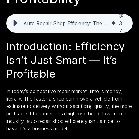
3
:
Auto Repair Shop Efficiency: The Fastest Route to Profitability
3
7
Introduction: Efficiency
Isn’t Just Smart — It’s
Profitable
In today’s competitive repair market, time is money,
literally. The faster a shop can move a vehicle from
estimate to delivery without sacrificing quality, the more
profitable it becomes. In a high-overhead, low-margin
industry, auto repair shop efficiency isn’t a nice-to-
have. It’s a business model.