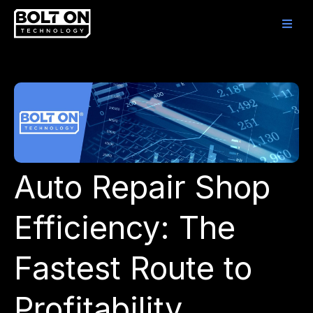
Auto Repair Shop
Efficiency: The
Fastest Route to
Profitability