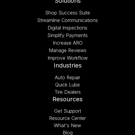
Solutions
Shop Success Suite
Streamline Communications
Digital Inspections
Simplify Payments
Increase ARO
Manage Reviews
Improve Workflow
Industries
Auto Repair
Quick Lube
Tire Dealers
Resources
Get Support
Resource Center
What's New
Blog