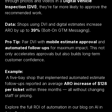
through photos and videos in a
Digital Vehicle
Inspection (DVI)
, they’re far more likely to approve the
recommended work.
Data:
Shops using DVI and digital estimates increase
ARO by up to
39%
(Bolt-On GTM Messaging).
Pro Tip:
Pair DVI with
mobile estimate approval
and
automated follow-ups
for maximum impact. This not
only accelerates approvals but also builds long-term
customer confidence.
Example:
A five-bay shop that implemented automated estimate
follow-ups reported an average
ARO increase of $128
per ticket
within three months — all without changing
staff or pricing.
Explore the full ROI of automation in our blog on AI in