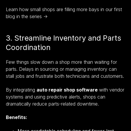
Learn how small shops are filling more bays in our first
blog in the series →
3. Streamline Inventory and Parts
Coordination
Few things slow down a shop more than waiting for
parts. Delays in sourcing or managing inventory can
stall jobs and frustrate both technicians and customers.
By integrating
auto repair shop software
with vendor
systems and using predictive alerts, shops can
dramatically reduce parts-related downtime.
Benefits:
More predictable scheduling and fewer last-