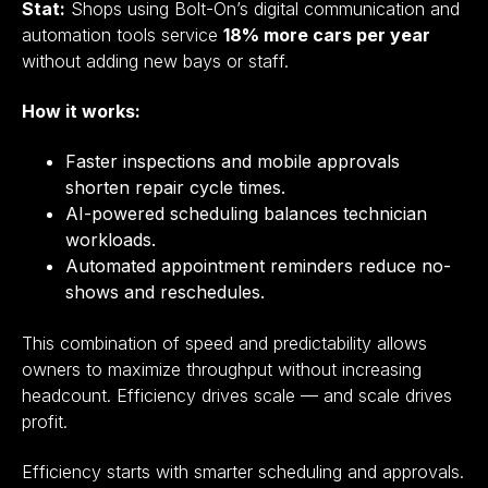
Stat:
Shops using Bolt-On’s digital communication and
automation tools service
18% more cars per year
without adding new bays or staff.
How it works:
Faster inspections and mobile approvals
shorten repair cycle times.
AI-powered scheduling balances technician
workloads.
Automated appointment reminders reduce no-
shows and reschedules.
This combination of speed and predictability allows
owners to maximize throughput without increasing
headcount. Efficiency drives scale — and scale drives
profit.
Efficiency starts with smarter scheduling and approvals.