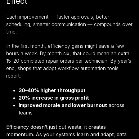
Effect
Each improvement — faster approvals, better
scheduling, smarter communication — compounds over
time.
In the first month, efficiency gains might save a few
hours a week. By month six, that could mean an extra
15–20 completed repair orders per technician. By year’s
end, shops that adopt workflow automation tools
report:
30–40% higher throughput
20% increase in gross profit
Improved morale and lower burnout
across
teams
Efficiency doesn’t just cut waste, it creates
momentum. As your systems learn and adapt, data