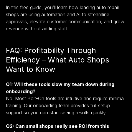
In this free guide, you’ll learn how leading auto repair
shops are using automation and AI to streamline
approvals, elevate customer communication, and grow
revenue without adding staff.
FAQ: Profitability Through
Efficiency – What Auto Shops
Want to Know
Q1: Will these tools slow my team down during
onboarding?
No. Most Bolt-On tools are intuitive and require minimal
training. Our onboarding team provides full setup
support so you can start seeing results quickly.
Q2: Can small shops really see ROI from this