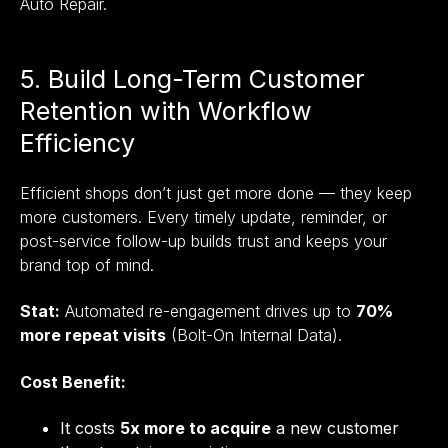
Auto Repair.
5. Build Long-Term Customer
Retention with Workflow
Efficiency
Efficient shops don’t just get more done — they keep
more customers. Every timely update, reminder, or
post-service follow-up builds trust and keeps your
brand top of mind.
Stat:
Automated re-engagement drives up to
70%
more repeat visits
(Bolt-On Internal Data).
Cost Benefit:
It costs
5x more to acquire
a new customer