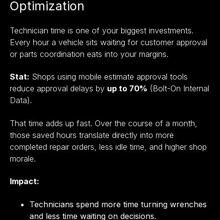
Optimization
Technician time is one of your biggest investments.
Every hour a vehicle sits waiting for customer approval
or parts coordination eats into your margins.
Stat:
Shops using mobile estimate approval tools
reduce approval delays by
up to 70%
(Bolt-On Internal
Data).
That time adds up fast. Over the course of a month,
those saved hours translate directly into more
completed repair orders, less idle time, and higher shop
morale.
Impact:
Technicians spend more time turning wrenches
and less time waiting on decisions.