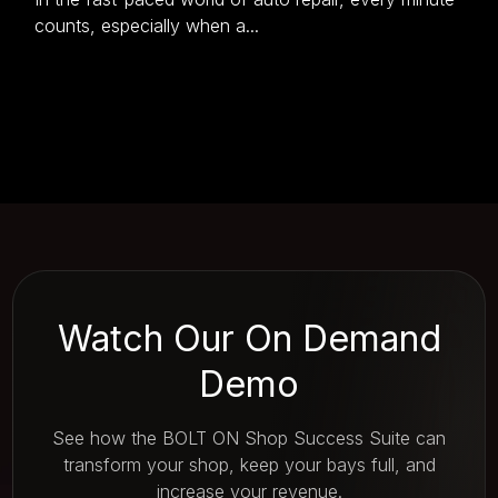
counts, especially when a...
Watch Our On Demand
Demo
See how the BOLT ON Shop Success Suite can
transform your shop, keep your bays full, and
increase your revenue.