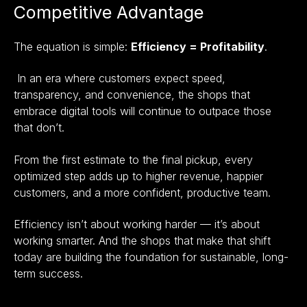
Competitive Advantage
The equation is simple:
Efficiency = Profitability
.
In an era where customers expect speed,
transparency, and convenience, the shops that
embrace digital tools will continue to outpace those
that don’t.
From the first estimate to the final pickup, every
optimized step adds up to higher revenue, happier
customers, and a more confident, productive team.
Efficiency isn’t about working harder — it’s about
working smarter. And the shops that make that shift
today are building the foundation for sustainable, long-
term success.