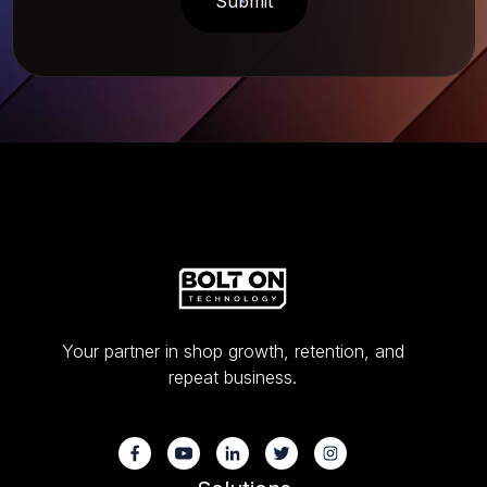
Your partner in shop growth, retention, and
repeat business.