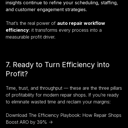
insights continue to refine your scheduling, staffing,
and customer engagement strategies.
That’s the real power of
auto repair workflow
efficiency
: it transforms every process into a
measurable profit driver.
7. Ready to Turn Efficiency into
Profit?
Time, trust, and throughput — these are the three pillars
of profitability for modern repair shops. If you’re ready
to eliminate wasted time and reclaim your margins:
Download The Efficiency Playbook: How Repair Shops
Boost ARO by 39% →