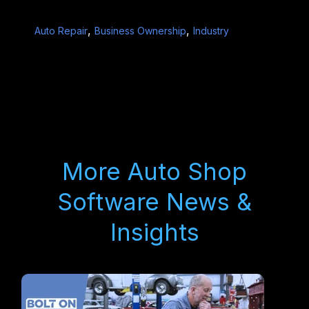
,
,
Auto Repair
Business Ownership
Industry
More Auto Shop
Software News &
Insights