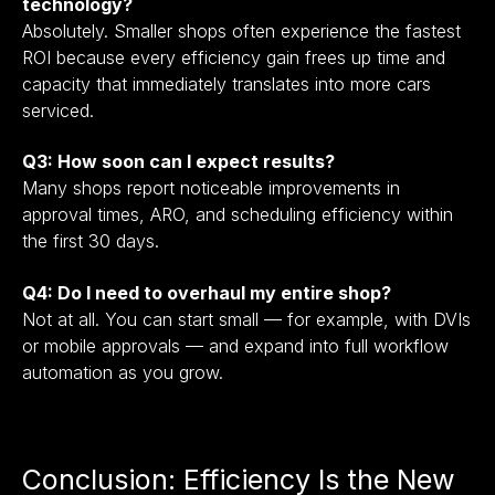
technology?
Absolutely. Smaller shops often experience the fastest
ROI because every efficiency gain frees up time and
capacity that immediately translates into more cars
serviced.
Q3: How soon can I expect results?
Many shops report noticeable improvements in
approval times, ARO, and scheduling efficiency within
the first 30 days.
Q4: Do I need to overhaul my entire shop?
Not at all. You can start small — for example, with DVIs
or mobile approvals — and expand into full workflow
automation as you grow.
Conclusion: Efficiency Is the New