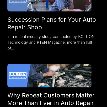
Succession Plans for Your Auto
Repair Shop
In a recent
industry study
conducted by BOLT ON
Technology and PTEN Magazine, more than half
of...
Why Repeat Customers Matter
More Than Ever in Auto Repair