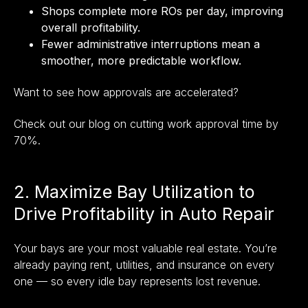
Shops complete more ROs per day, improving
overall profitability.
Fewer administrative interruptions mean a
smoother, more predictable workflow.
Want to see how approvals are accelerated?
Check out our blog on cutting work approval time by
70%
.
2. Maximize Bay Utilization to
Drive Profitability in Auto Repair
Your bays are your most valuable real estate. You’re
already paying rent, utilities, and insurance on every
one — so every idle bay represents lost revenue.