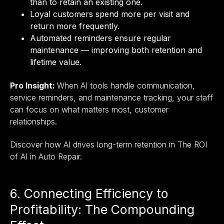
than to retain an existing one.
Loyal customers spend more per visit and
return more frequently.
Automated reminders ensure regular
maintenance — improving both retention and
lifetime value.
Pro Insight:
When AI tools handle communication,
service reminders, and maintenance tracking, your staff
can focus on what matters most, customer
relationships.
Discover how AI drives long-term retention in The ROI
of AI in Auto Repair.
6. Connecting Efficiency to
Profitability: The Compounding