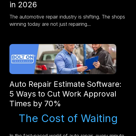
in 2026
The automotive repair industry is shifting. The shops
winning today are not just repairing...
Auto Repair Estimate Software:
5 Ways to Cut Work Approval
Times by 70%
The Cost of Waiting
In the fast-paced world of auto repair, every minute