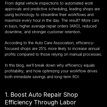
From digital vehicle inspections to automated work
approvals and predictive scheduling, leading shops are
using technology to streamline their workflows and
maximize every hour in the day. The result? More cars
in bays, higher average repair orders (ARO), reduced
downtime, and stronger customer retention.
According to the Auto Care Association, efficiency-
focused shops are 25% more likely to increase annual
profits compared to those relying on manual processes.
In this blog, we’ll break down why efficiency equals
profitability, and how optimizing your workflow drives
both immediate savings and long-term ROI.
1. Boost Auto Repair Shop
Efficiency Through Labor