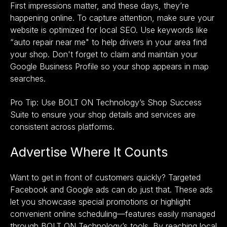
First impressions matter, and these days, they’re
happening online. To capture attention, make sure your
website is optimized for local SEO. Use keywords like
“auto repair near me" to help drivers in your area find
your shop. Don't forget to claim and maintain your
Google Business Profile so your shop appears in map
searches.
Pro Tip: Use BOLT ON Technology’s
Shop Success
Suite
to ensure your shop details and services are
consistent across platforms.
Advertise Where It Counts
Want to get in front of customers quickly? Targeted
Facebook and Google ads can do just that. These ads
let you showcase special promotions or highlight
convenient online scheduling—features easily managed
through BOLT ON Technology’s tools. By reaching local