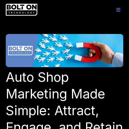
Auto Shop
Marketing Made
Simple: Attract,
Engage, and Retain