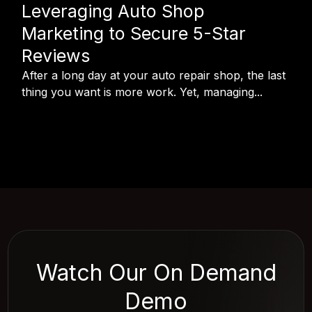
Leveraging Auto Shop
Marketing to Secure 5-Star
Reviews
After a long day at your auto repair shop, the last
thing you want is more work. Yet, managing...
Watch Our On Demand
Demo