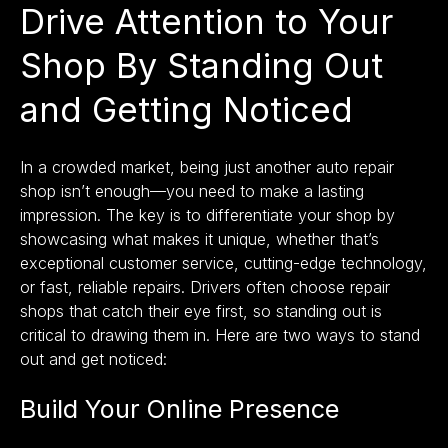
Drive Attention to Your
Shop By Standing Out
and Getting Noticed
In a crowded market, being just another auto repair
shop isn’t enough—you need to make a lasting
impression. The key is to differentiate your shop by
showcasing what makes it unique, whether that’s
exceptional customer service, cutting-edge technology,
or fast, reliable repairs. Drivers often choose repair
shops that catch their eye first, so standing out is
critical to drawing them in. Here are two ways to stand
out and get noticed:
Build Your Online Presence