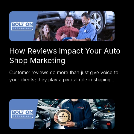
How Reviews Impact Your Auto
Shop Marketing
Customer reviews do more than just give voice to
your clients; they play a pivotal role in shaping...