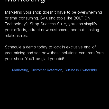
Marketing your shop doesn’t have to be overwhelming
or time-consuming. By using tools like
BOLT ON
Technology’s Shop Success Suite,
you can simplify
your efforts, attract new customers, and build lasting
relationships.
Schedule a demo today
to lock in exclusive end-of-
year pricing and see how these solutions can transform
your shop. You’ll be glad you did!
,
,
Marketing
Customer Retention
Business Ownership