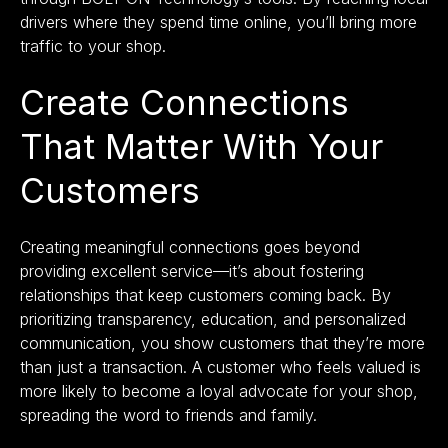
drivers where they spend time online, you’ll bring more
traffic to your shop.
Create Connections
That Matter With Your
Customers
Creating meaningful connections goes beyond
providing excellent service—it’s about fostering
relationships that keep customers coming back. By
prioritizing transparency, education, and personalized
communication, you show customers that they’re more
than just a transaction. A customer who feels valued is
more likely to become a loyal advocate for your shop,
spreading the word to friends and family.