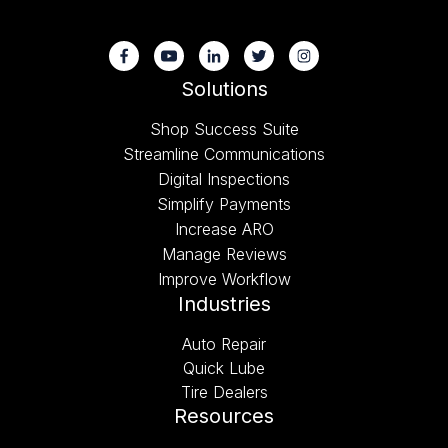
Solutions
Shop Success Suite
Streamline Communications
Digital Inspections
Simplify Payments
Increase ARO
Manage Reviews
Improve Workflow
Industries
Auto Repair
Quick Lube
Tire Dealers
Resources