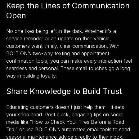
Keep the Lines of Communication
Open
No one likes being left in the dark. Whether it's a
service reminder or an update on their vehicle,
customers want timely, clear communication. With
BOLT ON’s
two-way texting and appointment
confirmation tools,
you can make every interaction feel
seamless and personal. These small touches go a long
way in building loyalty.
Share Knowledge to Build Trust
Educating customers doesn't just help them - it sets
your shop apart. Post quick, engaging tips on social
media like “How to Check Your Tires Before a Road
Trip,” or use BOLT ON’s automated email tools to send
seasonal maintenance advice directly to their inbox.