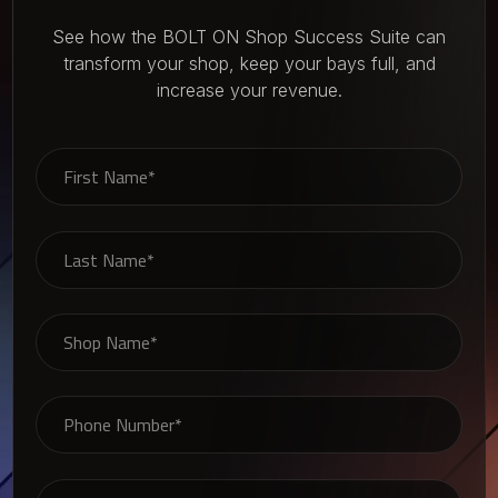
See how the BOLT ON Shop Success Suite can
transform your shop, keep your bays full, and
increase your revenue.