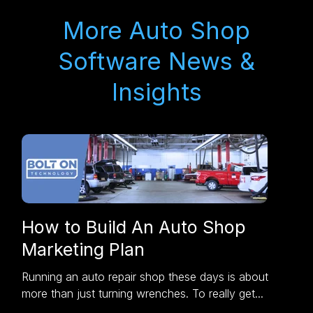
More Auto Shop
Software News &
Insights
How to Build An Auto Shop
Marketing Plan
Running an auto repair shop these days is about
more than just turning wrenches. To really get...