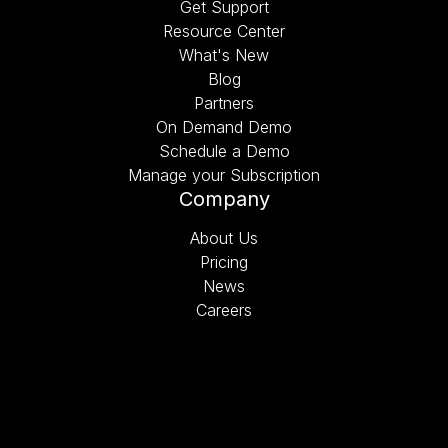
Get Support
Resource Center
What's New
Blog
Partners
On Demand Demo
Schedule a Demo
Manage your Subscription
Company
About Us
Pricing
News
Careers
Schedule a Demo