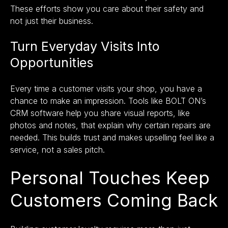
These efforts show you care about their safety and
not just their business.
Turn Everyday Visits Into
Opportunities
Every time a customer visits your shop, you have a
chance to make an impression. Tools like
BOLT ON’s
CRM software
help you share visual reports, like
photos and notes, that explain why certain repairs are
needed. This builds trust and makes upselling feel like a
service, not a sales pitch.
Personal Touches Keep
Customers Coming Back