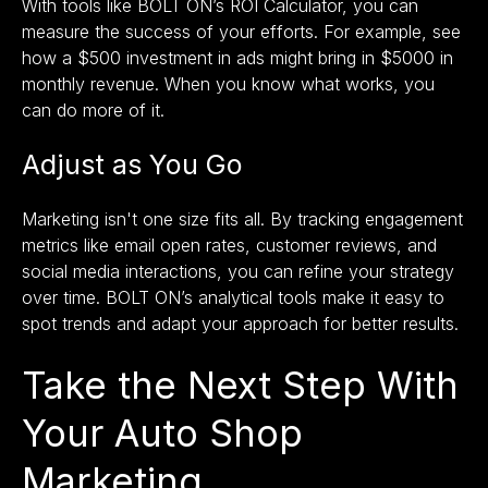
With tools like
BOLT ON’s ROI Calculator,
you can
measure the success of your efforts. For example, see
how a $500 investment in ads might bring in $5000 in
monthly revenue. When you know what works, you
can do more of it.
Adjust as You Go
Marketing isn't one size fits all. By tracking engagement
metrics like email open rates, customer reviews, and
social media interactions, you can refine your strategy
over time. BOLT ON’s analytical tools make it easy to
spot trends and adapt your approach for better results.
Take the Next Step With
Your Auto Shop
Marketing