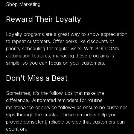
Shop Marketing
Reward Their Loyalty
Loyalty programs are a great way to show appreciation
to repeat customers. Offer perks like discounts or
priority scheduling for regular visits. With BOLT ON’s
automation features, managing these programs is
simple, so you can focus on your customers.
Don’t Miss a Beat
Sometimes, it's the follow-ups that make the
difference. Automated reminders for routine
maintenance or service follow-ups ensure no customer
slips through the cracks. These reminders help you
provide consistent, reliable service that customers can
count on.