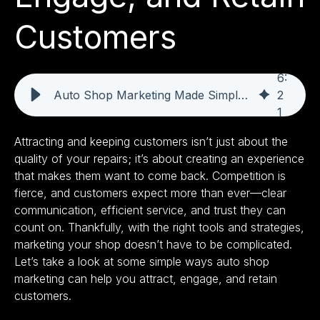
Customers
6
:
Auto Shop Marketing Made Simple: Attract, Engage, and Retain Customers
2
1
Attracting and keeping customers isn’t just about the
quality of your repairs; it’s about creating an experience
that makes them want to come back. Competition is
fierce, and customers expect more than ever—clear
communication, efficient service, and trust they can
count on. Thankfully, with the right tools and strategies,
marketing your shop doesn’t have to be complicated.
Let’s take a look at some simple ways auto shop
marketing can help you attract, engage, and retain
customers.