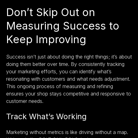
Don’t Skip Out on
Measuring Success to
Keep Improving
Success isn’t just about doing the right things; it’s about
doing them better over time. By consistently tracking
your marketing efforts, you can identify what’s
resonating with customers and what needs adjustment.
This ongoing process of measuring and refining
ensures your shop stays competitive and responsive to
customer needs.
Track What’s Working
Marketing without metrics is like driving without a map.