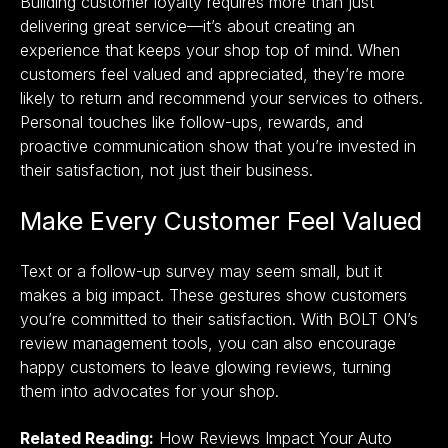
Building customer loyalty requires more than just
delivering great service—it’s about creating an
experience that keeps your shop top of mind. When
customers feel valued and appreciated, they’re more
likely to return and recommend your services to others.
Personal touches like follow-ups, rewards, and
proactive communication show that you’re invested in
their satisfaction, not just their business.
Make Every Customer Feel Valued
Text or a follow-up survey may seem small, but it
makes a big impact. These gestures show customers
you’re committed to their satisfaction. With
BOLT ON’s
review management tools,
you can also encourage
happy customers to leave glowing reviews, turning
them into advocates for your shop.
Related Reading:
How Reviews Impact Your Auto