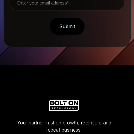
Your partner in shop growth, retention, and
repeat business.