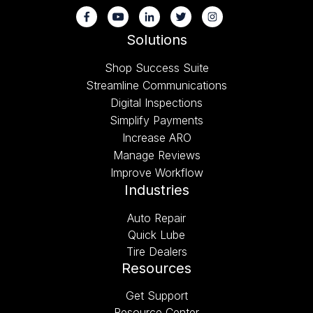
Solutions
Shop Success Suite
Streamline Communications
Digital Inspections
Simplify Payments
Increase ARO
Manage Reviews
Improve Workflow
Industries
Auto Repair
Quick Lube
Tire Dealers
Resources
Get Support
Resource Center