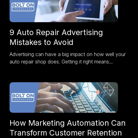
9 Auto Repair Advertising
Mistakes to Avoid
Advertising can have a big impact on how well your
auto repair shop does. Getting it right means...
How Marketing Automation Can
Transform Customer Retention