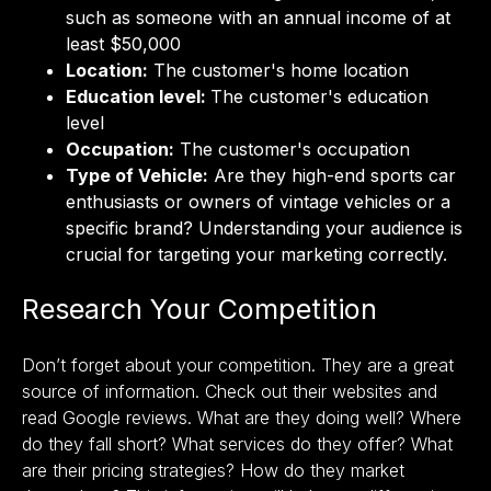
such as someone with an annual income of at
least $50,000
Location:
The customer's home location
Education level:
The customer's education
level
Occupation:
The customer's occupation
Type of Vehicle:
Are they high-end sports car
enthusiasts or owners of vintage vehicles or a
specific brand? Understanding your audience is
crucial for targeting your marketing correctly.
Research Your Competition
Don’t forget about your competition. They are a great
source of information. Check out their websites and
read Google reviews. What are they doing well? Where
do they fall short? What services do they offer? What
are their pricing strategies? How do they market