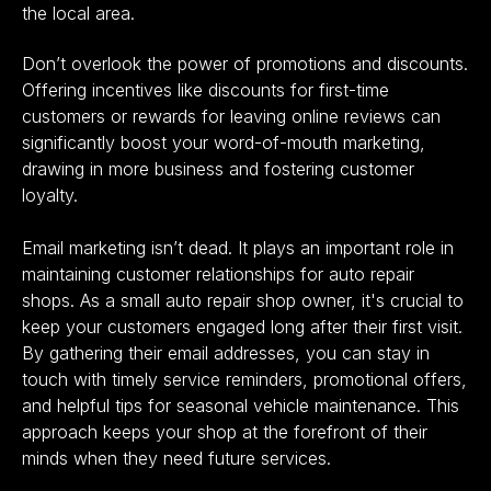
the local area.
Don’t overlook the power of promotions and discounts.
Offering incentives like discounts for first-time
customers or rewards for leaving online reviews can
significantly
boost your word-of-mouth marketing
,
drawing in more business and fostering customer
loyalty.
Email marketing isn’t dead. It plays an important role in
maintaining customer relationships for auto repair
shops. As a small auto repair shop owner, it's crucial to
keep your customers engaged long after their first visit.
By gathering their email addresses, you can stay in
touch with timely service reminders, promotional offers,
and helpful tips for seasonal vehicle maintenance. This
approach keeps your shop at the forefront of their
minds when they need future services.