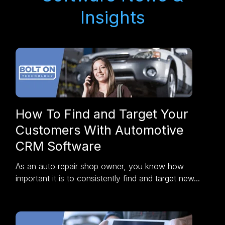
Insights
How To Find and Target Your
Customers With Automotive
CRM Software
As an auto repair shop owner, you know how
important it is to consistently find and target new...