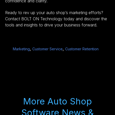
confidence and clarity.
Ready to rev up your auto shop’s marketing efforts?
Contact BOLT ON Technology
today and discover the
tools and insights to drive your business forward.
,
,
Marketing
Customer Service
Customer Retention
More Auto Shop
Software News &