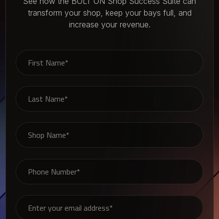
See how the BOLT ON Shop Success Suite can
transform your shop, keep your bays full, and
increase your revenue.