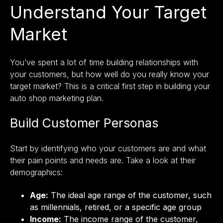
Understand Your Target
Market
You’ve spent a lot of time building relationships with
your customers, but how well do you really know your
target market? This is a critical first step in building your
auto shop marketing plan.
Build Customer Personas
Start by identifying
who your customers are
and what
their pain points and needs are. Take a look at their
demographics:
Age:
The ideal age range of the customer, such
as millennials, retired, or a specific age group
Income:
The income range of the customer,