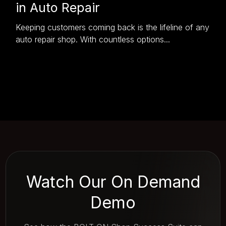
in Auto Repair
Keeping customers coming back is the lifeline of any
auto repair shop. With countless options...
Watch Our On Demand
Demo