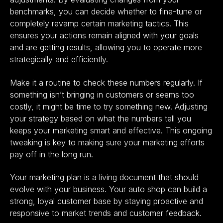
benchmarks, you can decide whether to fine-tune or
completely revamp certain marketing tactics. This
ensures your actions remain aligned with your goals
and are getting results, allowing you to operate more
strategically and efficiently.
Make it a routine to check these numbers regularly. If
something isn’t bringing in customers or seems too
costly, it might be time to try something new. Adjusting
your strategy based on what the numbers tell you
keeps your marketing smart and effective. This ongoing
tweaking is key to making sure your marketing efforts
pay off in the long run.
Your marketing plan is a living document that should
evolve with your business. Your auto shop can build a
strong, loyal customer base by staying proactive and
responsive to market trends and customer feedback.