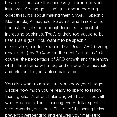
be able to measure the success (or failure) of your
initiatives. Setting goals isn't just about choosing
objectives; it's about making them SMART: Specific,
Measurable, Achievable, Relevant, and Time-bound.
For instance, it’s not enough to just set a goal of
increasing bookings. That’s entirely too vague to be
useful as a goal. You want it to be specific,
measurable, and time-bound, like "Boost ARO (average
repair order) by 30% within the next 12 months." Of
course, the percentage of ARO growth and the length
of the time frame will all depend on what’s achievable
and relevant to your auto repair shop.
You also want to make sure you know your budget.
Decide how much you're ready to spend to reach
these goals. It’s about balancing what you need with
what you can afford, ensuring every dollar spent is a
step towards your goals. This careful planning helps
prevent overspending and ensures your marketing