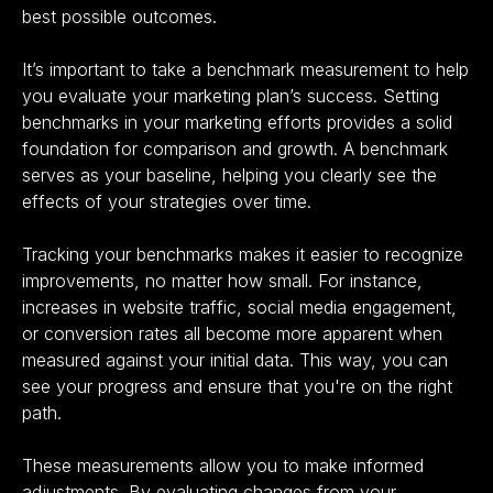
best possible outcomes.
It’s important to take a benchmark measurement to help
you evaluate your marketing plan’s success. Setting
benchmarks in your marketing efforts provides a solid
foundation for comparison and growth. A benchmark
serves as your baseline, helping you clearly see the
effects of your strategies over time.
Tracking your benchmarks makes it easier to recognize
improvements, no matter how small. For instance,
increases in website traffic, social media engagement,
or conversion rates all become more apparent when
measured against your initial data. This way, you can
see your progress and ensure that you're on the right
path.
These measurements allow you to make informed
adjustments. By evaluating changes from your