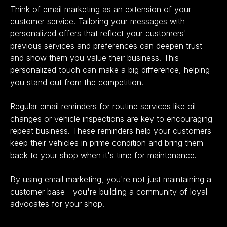
Think of email marketing as an extension of your
customer service. Tailoring your messages with
personalized offers that reflect your customers'
previous services and preferences can deepen trust
and show them you value their business. This
personalized touch can make a big difference, helping
you stand out from the competition.
Regular email reminders for routine services like oil
changes or vehicle inspections are key to encouraging
repeat business. These reminders help your customers
keep their vehicles in prime condition and bring them
back to your shop when it's time for maintenance.
By using email marketing, you're not just maintaining a
customer base—you're building a community of loyal
advocates for your shop.