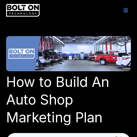
How to Build An
Auto Shop
Marketing Plan