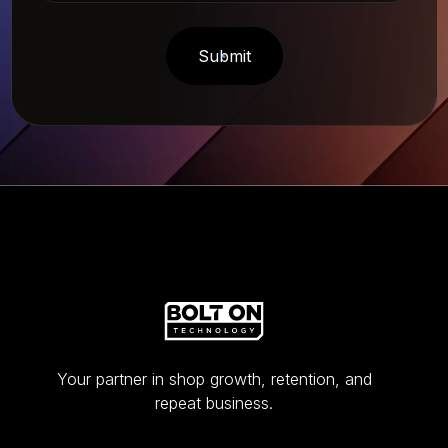
Your partner in shop growth, retention, and
repeat business.