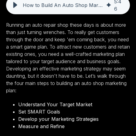
5
:
4
How to Build An Auto Shop Marketing Plan
6
Running an auto repair shop these days is about more
than just turning wrenches. To really get customers
through the door and keep 'em coming back, you need
a smart game plan. To attract new customers and retain
existing ones, you need a well-crafted marketing plan
tailored to your target audience and business goals.
Developing an effective marketing strategy may seem
daunting, but it doesn't have to be. Let’s walk through
the four main steps to building an auto shop marketing
plan:
Understand Your Target Market
Set SMART Goals
Develop your Marketing Strategies
Measure and Refine