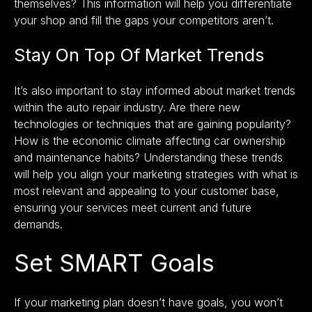
themselves? This information will help you differentiate
your shop and fill the gaps your competitors aren’t.
Stay On Top Of Market Trends
It’s also important to stay informed about market trends
within the auto repair industry. Are there new
technologies or techniques that are gaining popularity?
How is the economic climate affecting car ownership
and maintenance habits? Understanding these trends
will help you align your marketing strategies with what is
most relevant and appealing to your customer base,
ensuring your services meet current and future
demands.
Set SMART Goals
If your marketing plan doesn’t have goals, you won’t