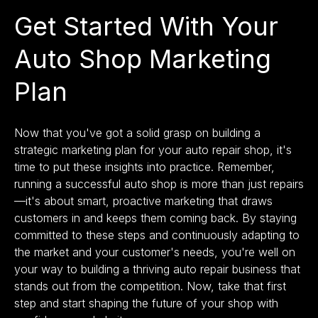
Get Started With Your
Auto Shop Marketing
Plan
Now that you've got a solid grasp on building a
strategic marketing plan for your auto repair shop, it's
time to put these insights into practice. Remember,
running a successful auto shop is more than just repairs
—it's about smart, proactive marketing that draws
customers in and keeps them coming back. By staying
committed to these steps and continuously adapting to
the market and your customer's needs, you're well on
your way to building a thriving auto repair business that
stands out from the competition. Now, take that first
step and start shaping the future of your shop with