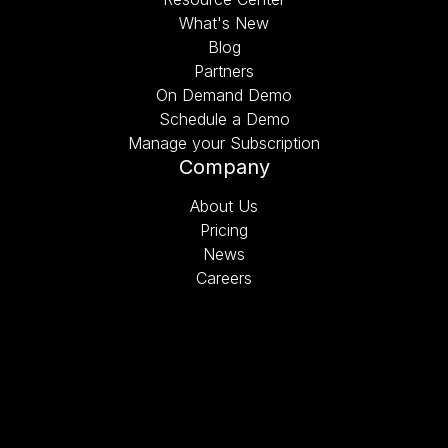
What's New
Blog
Partners
On Demand Demo
Schedule a Demo
Manage your Subscription
Company
About Us
Pricing
News
Careers
Schedule a Demo
©2026 Bolt On Technology. All rights reserved.
Privacy Policy
.
Terms of Use
.