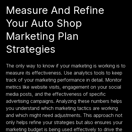
Measure And Refine
Your Auto Shop
Marketing Plan
Strategies
The only way to know if your marketing is working is to
measure its effectiveness. Use
analytics tools
to keep
track of your marketing performance in detail. Monitor
metrics like website visits, engagement on your social
media posts, and the effectiveness of specific
advertising campaigns. Analyzing these numbers helps
you understand which marketing tactics are working
and which might need adjustments. This approach not
only helps refine your strategies but also ensures your
marketing budget is being used effectively to drive the