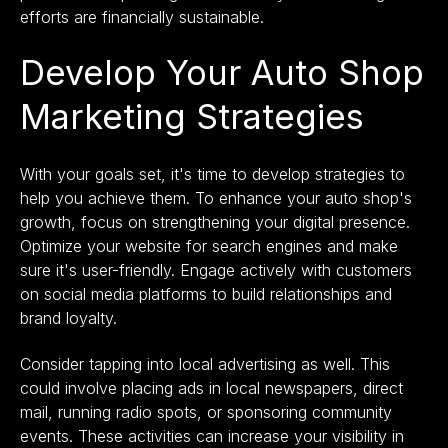
efforts are financially sustainable.
Develop Your Auto Shop
Marketing Strategies
With your goals set, it's time to develop strategies to
help you achieve them. To enhance your auto shop's
growth, focus on strengthening your digital presence.
Optimize your website for search engines and make
sure it's user-friendly. Engage actively with customers
on social media platforms to build relationships and
brand loyalty.
Consider tapping into local advertising as well. This
could involve placing ads in local newspapers, direct
mail, running radio spots, or sponsoring community
events. These activities can increase your visibility in