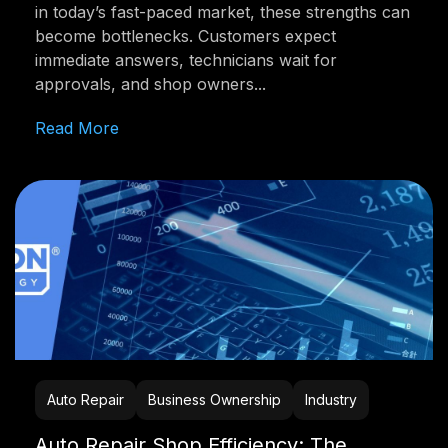
in today’s fast-paced market, these strengths can
become bottlenecks. Customers expect
immediate answers, technicians wait for
approvals, and shop owners...
Read More
Auto Repair
Business Ownership
Industry
Auto Repair Shop Efficiency: The