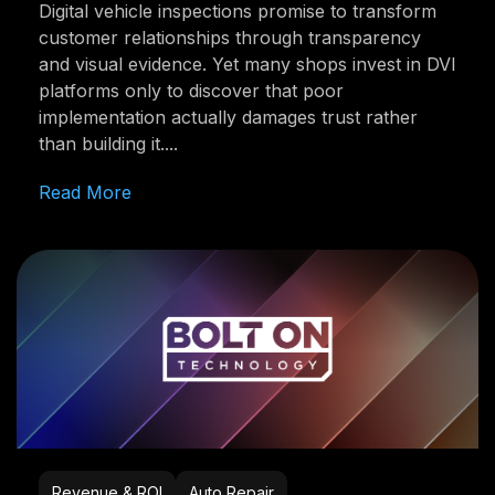
Digital vehicle inspections promise to transform
customer relationships through transparency
and visual evidence. Yet many shops invest in DVI
platforms only to discover that poor
implementation actually damages trust rather
than building it....
Read More
Revenue & ROI
Auto Repair