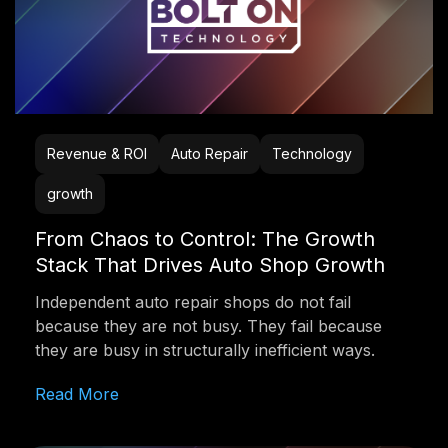
Revenue & ROI
Auto Repair
Technology
growth
From Chaos to Control: The Growth
Stack That Drives Auto Shop Growth
Independent auto repair shops do not fail
because they are not busy. They fail because
they are busy in structurally inefficient ways.
Read More