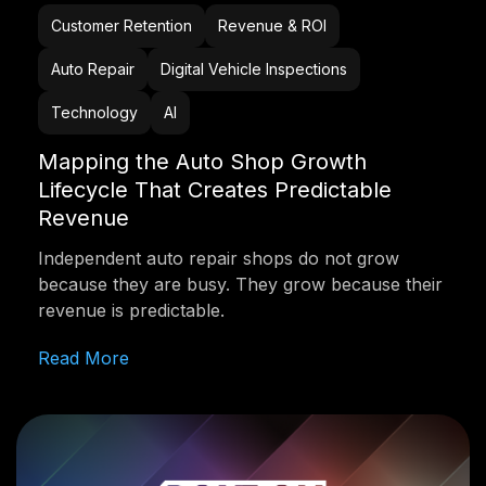
Customer Retention
Revenue & ROI
Auto Repair
Digital Vehicle Inspections
Technology
AI
Mapping the Auto Shop Growth
Lifecycle That Creates Predictable
Revenue
Independent auto repair shops do not grow
because they are busy. They grow because their
revenue is predictable.
Read More