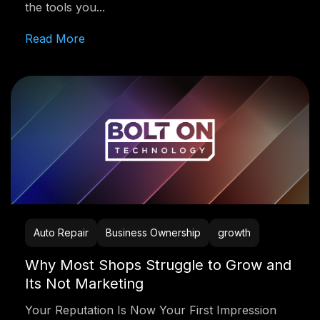
the tools you...
Read More
Auto Repair
Business Ownership
growth
Why Most Shops Struggle to Grow and
Its Not Marketing
Your Reputation Is Now Your First Impression