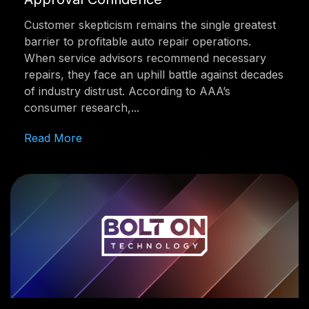
Customer skepticism remains the single greatest
barrier to profitable auto repair operations.
When service advisors recommend necessary
repairs, they face an uphill battle against decades
of industry distrust. According to AAA’s
consumer research,...
Read More