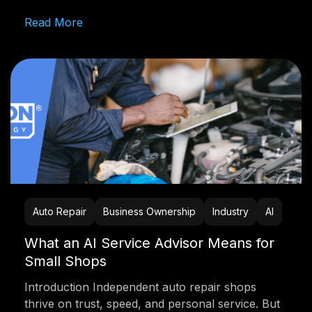
Read More
Auto Repair
Business Ownership
Industry
AI
What an AI Service Advisor Means for
Small Shops
Introduction Independent auto repair shops
thrive on trust, speed, and personal service. But