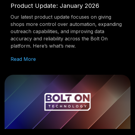
Product Update: January 2026
Our latest product update focuses on giving
shops more control over automation, expanding
outreach capabilities, and improving data
accuracy and reliability across the Bolt On
platform. Here’s what’s new.
Read More