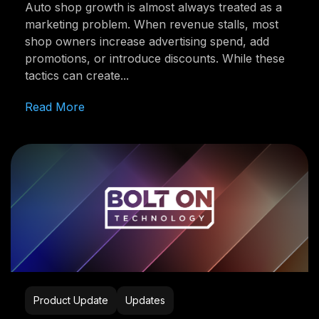
Auto shop growth is almost always treated as a
marketing problem. When revenue stalls, most
shop owners increase advertising spend, add
promotions, or introduce discounts. While these
tactics can create...
Read More
Product Update
Updates