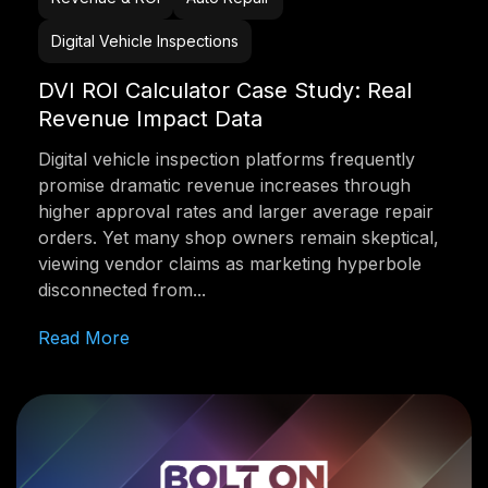
Digital Vehicle Inspections
DVI ROI Calculator Case Study: Real
Revenue Impact Data
Digital vehicle inspection platforms frequently
promise dramatic revenue increases through
higher approval rates and larger average repair
orders. Yet many shop owners remain skeptical,
viewing vendor claims as marketing hyperbole
disconnected from...
Read More