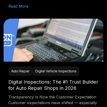
Read More
Auto Repair
Digital Vehicle Inspections
Digital Inspections: The #1 Trust Builder
for Auto Repair Shops in 2026
Transparency Is Now the Customer Expectation
Customer expectations have shifted — especially