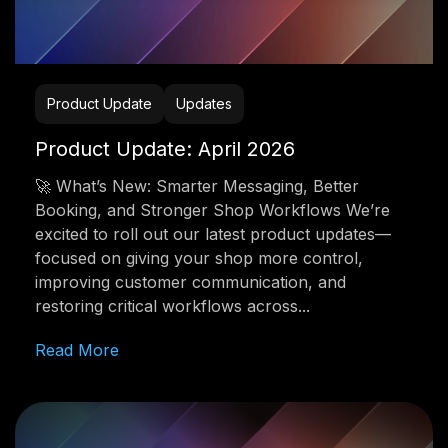
Product Update
Updates
Product Update: April 2026
🚀 What’s New: Smarter Messaging, Better
Booking, and Stronger Shop Workflows We’re
excited to roll out our latest product updates—
focused on giving your shop more control,
improving customer communication, and
restoring critical workflows across...
Read More