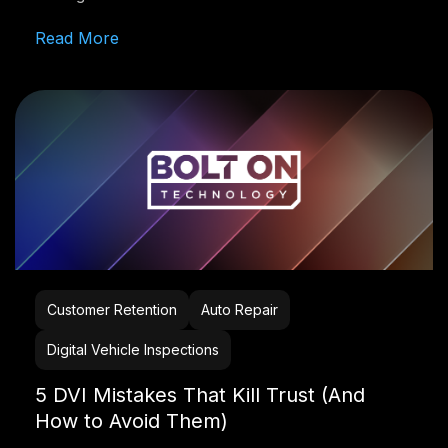
Read More
Customer Retention
Auto Repair
Digital Vehicle Inspections
5 DVI Mistakes That Kill Trust (And
How to Avoid Them)