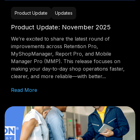
Product Update
Updates
Product Update: November 2025
We’re excited to share the latest round of
improvements across Retention Pro,
MyShopManager, Report Pro, and Mobile
Manager Pro (MMP). This release focuses on
making your day-to-day shop operations faster,
clearer, and more reliable—with better...
Read More