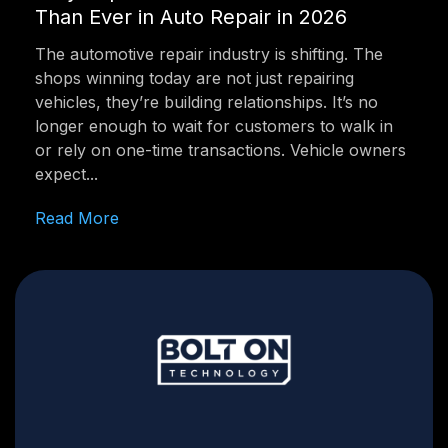
Than Ever in Auto Repair in 2026
The automotive repair industry is shifting. The
shops winning today are not just repairing
vehicles, they’re building relationships. It’s no
longer enough to wait for customers to walk in
or rely on one-time transactions. Vehicle owners
expect...
Read More