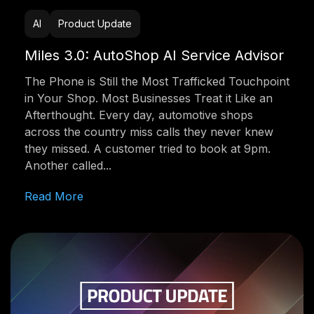
AI
Product Update
Miles 3.0: AutoShop AI Service Advisor
The Phone is Still the Most Trafficked Touchpoint
in Your Shop. Most Businesses Treat it Like an
Afterthought. Every day, automotive shops
across the country miss calls they never knew
they missed. A customer tried to book at 9pm.
Another called...
Read More