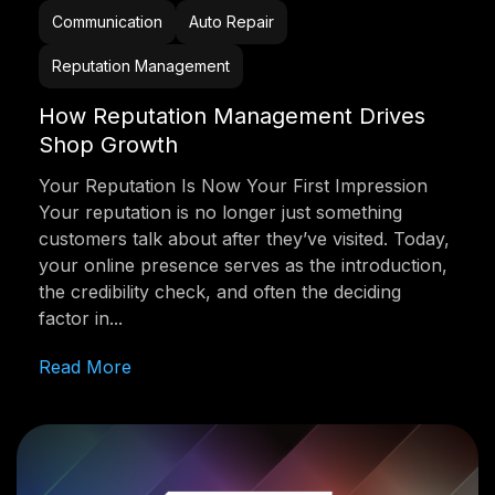
Communication
Auto Repair
Reputation Management
How Reputation Management Drives
Shop Growth
Your Reputation Is Now Your First Impression
Your reputation is no longer just something
customers talk about after they’ve visited. Today,
your online presence serves as the introduction,
the credibility check, and often the deciding
factor in...
Read More