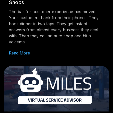
Shops
The bar for customer experience has moved.
Your customers bank from their phones. They
book dinner in two taps. They get instant
answers from almost every business they deal
with. Then they call an auto shop and hit a
voicemail.
Read More