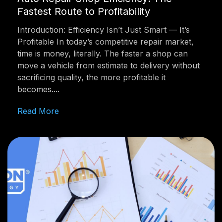
Fastest Route to Profitability
Introduction: Efficiency Isn’t Just Smart — It’s
Profitable In today’s competitive repair market,
time is money, literally. The faster a shop can
move a vehicle from estimate to delivery without
sacrificing quality, the more profitable it
becomes....
Read More