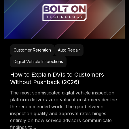
Customer Retention
Auto Repair
Digital Vehicle Inspections
How to Explain DVIs to Customers
Without Pushback (2026)
The most sophisticated digital vehicle inspection
platform delivers zero value if customers decline
the recommended work. The gap between
inspection quality and approval rates hinges
entirely on how service advisors communicate
findings to...