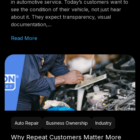
in automotive service. Today’s customers want to
see the condition of their vehicle, not just hear
about it. They expect transparency, visual
documentation,...
Read More
Auto Repair
Business Ownership
Industry
Why Repeat Customers Matter More