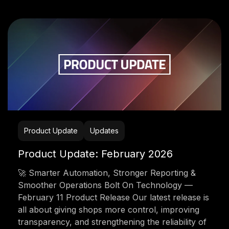
Product Update
Updates
Product Update: February 2026
🚀 Smarter Automation, Stronger Reporting &
Smoother Operations Bolt On Technology —
February 11 Product Release Our latest release is
all about giving shops more control, improving
transparency, and strengthening the reliability of