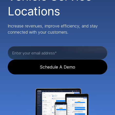
Locations
Increase revenues, improve efficiency, and stay
connected with your customers.