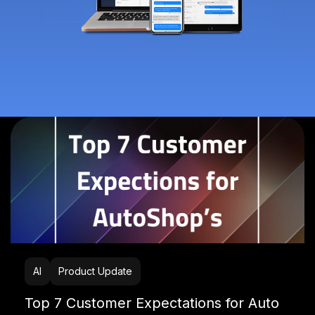
AI
Product Update
Top 7 Customer Expectations for Auto