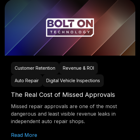
Customer Retention
Revenue & ROI
Auto Repair
Digital Vehicle Inspections
The Real Cost of Missed Approvals
Missed repair approvals are one of the most
dangerous and least visible revenue leaks in
independent auto repair shops.
Read More