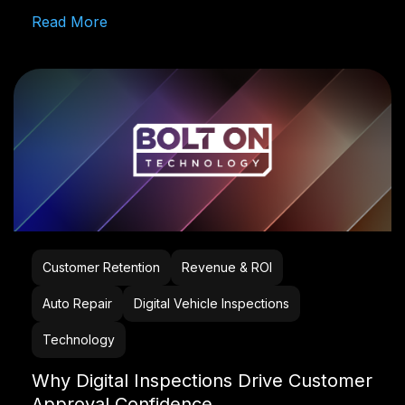
Read More
Customer Retention
Revenue & ROI
Auto Repair
Digital Vehicle Inspections
Technology
Why Digital Inspections Drive Customer
Approval Confidence