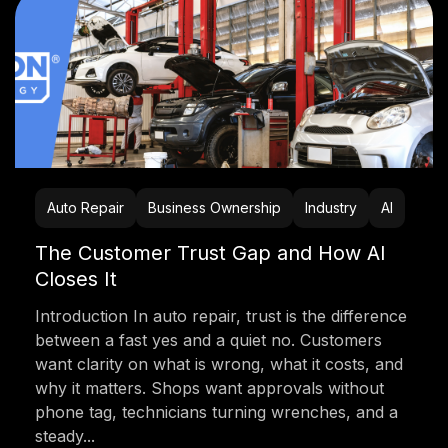
Auto Repair
Business Ownership
Industry
AI
The Customer Trust Gap and How AI
Closes It
Introduction In auto repair, trust is the difference
between a fast yes and a quiet no. Customers
want clarity on what is wrong, what it costs, and
why it matters. Shops want approvals without
phone tag, technicians turning wrenches, and a
steady...