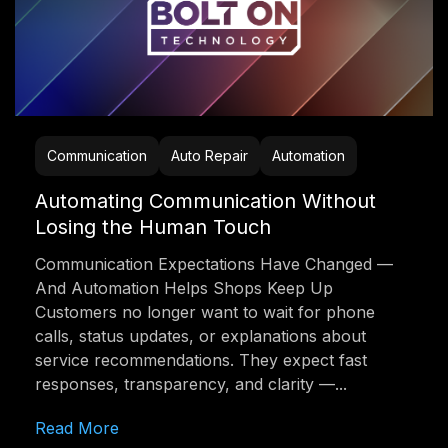
Communication
Auto Repair
Automation
Automating Communication Without
Losing the Human Touch
Communication Expectations Have Changed —
And Automation Helps Shops Keep Up
Customers no longer want to wait for phone
calls, status updates, or explanations about
service recommendations. They expect fast
responses, transparency, and clarity —...
Read More