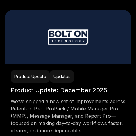
Product Update
Updates
Product Update: December 2025
We’ve shipped a new set of improvements across
Retention Pro, ProPack / Mobile Manager Pro
(MMP), Message Manager, and Report Pro—
focused on making day-to-day workflows faster,
clearer, and more dependable.