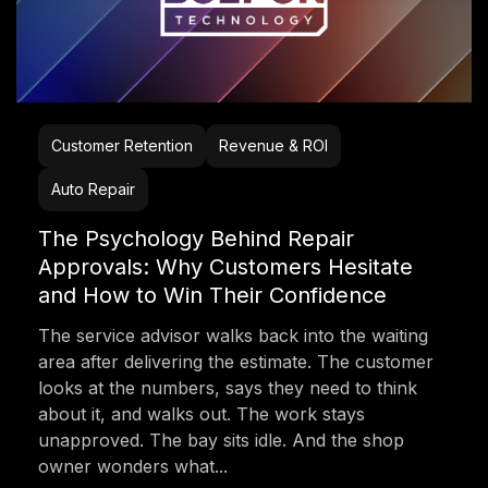
Customer Retention
Revenue & ROI
Auto Repair
The Psychology Behind Repair
Approvals: Why Customers Hesitate
and How to Win Their Confidence
The service advisor walks back into the waiting
area after delivering the estimate. The customer
looks at the numbers, says they need to think
about it, and walks out. The work stays
unapproved. The bay sits idle. And the shop
owner wonders what...