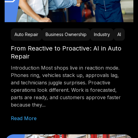
Auto Repair
Business Ownership
Industry
AI
From Reactive to Proactive: AI in Auto
Repair
Introduction Most shops live in reaction mode.
Phones ring, vehicles stack up, approvals lag,
and technicians juggle surprises. Proactive
operations look different. Work is forecasted,
parts are ready, and customers approve faster
because they...
Read More