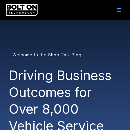
Welcome to the Shop Talk Blog
Driving Business
Outcomes for
Over 8,000
Vehicle Service